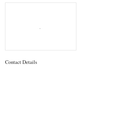
Contact Details