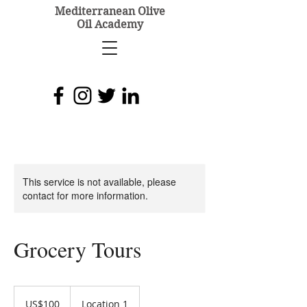
Mediterranean Olive
Oil Academy
This service is not available, please
contact for more information.
Grocery Tours
100
US
US$100
Location 1
dollars