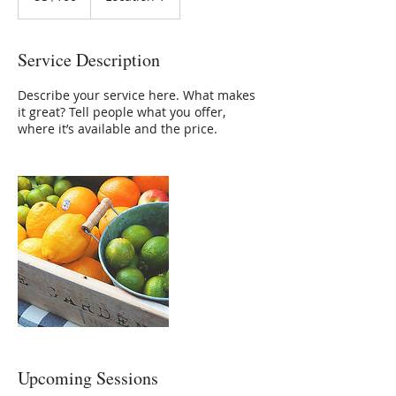
Service Description
Describe your service here. What makes
it great? Tell people what you offer,
where it’s available and the price.
Upcoming Sessions