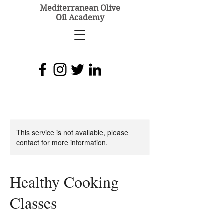
Mediterranean Olive
Oil Academy
This service is not available, please
contact for more information.
Healthy Cooking
Classes