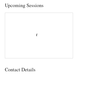
Upcoming Sessions
Contact Details