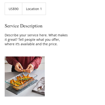
90
US
US$90
Location 1
dollars
Service Description
Describe your service here. What makes
it great? Tell people what you offer,
where it’s available and the price.